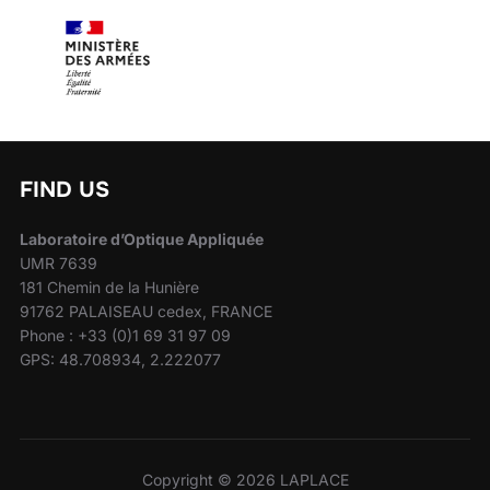
FIND US
Laboratoire d’Optique Appliquée
UMR 7639
181 Chemin de la Hunière
91762 PALAISEAU cedex, FRANCE
Phone : +33 (0)1 69 31 97 09
GPS: 48.708934, 2.222077
Copyright © 2026 LAPLACE