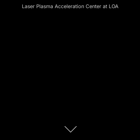
Laser Plasma Acceleration Center at LOA
Descendre
au