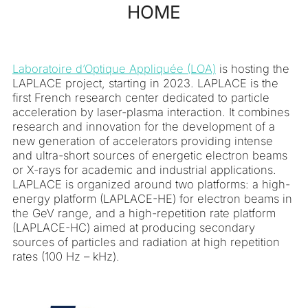
HOME
contenu
Laboratoire d’Optique Appliquée (LOA)
is hosting the
LAPLACE project, starting in 2023. LAPLACE is the
first French research center dedicated to particle
acceleration by laser-plasma interaction. It combines
research and innovation for the development of a
new generation of accelerators providing intense
and ultra-short sources of energetic electron beams
or X-rays for academic and industrial applications.
LAPLACE is organized around two platforms: a high-
energy platform (LAPLACE-HE) for electron beams in
the GeV range, and a high-repetition rate platform
(LAPLACE-HC) aimed at producing secondary
sources of particles and radiation at high repetition
rates (100 Hz – kHz).